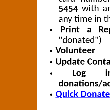
with a
5454
any time in t
Print a Re
"donated")
Volunteer
Update Conta
Log i
donations/ac
Quick Donate