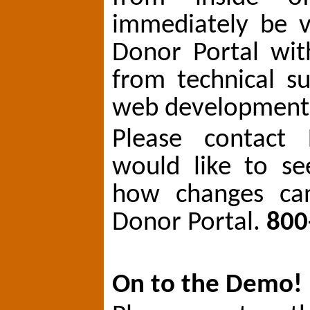
immediately be v
Donor Portal wit
from technical s
web development 
Please contact 
would like to s
how changes ca
Donor Portal.
800
On to the Demo!