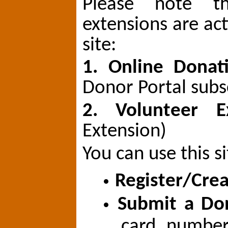
Please note th
extensions are ac
site:
1. Online Dona
Donor Portal subs
2. Volunteer 
Extension)
You can use this si
Register/Cre
Submit a Do
card numbe