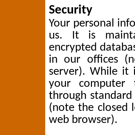
Security
Your personal info
us. It is maint
encrypted databa
in our offices (
server). While it 
your computer t
through standard 
(note the closed 
web browser).