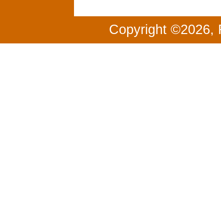
Copyright ©2026, 