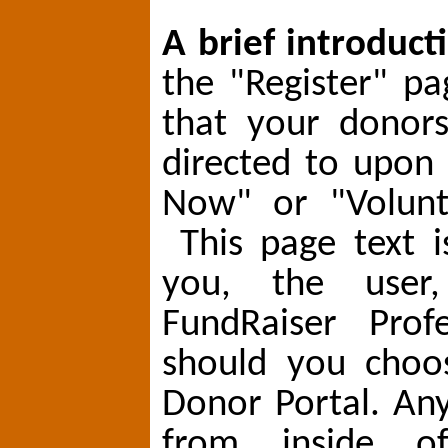
A brief introduct
the "Register" pa
that your donors
directed to upon
Now" or "Volunt
This page text i
you, the user
FundRaiser Profe
should you choo
Donor Portal. An
from inside o