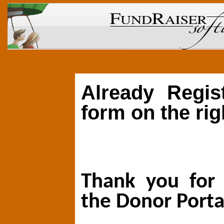
Already Regis
form on the rig
Thank you for 
the Donor Porta